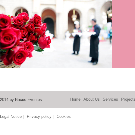
Home
About Us
Services
Project
2014 by Bacus Eventos
.
Legal Notice
|
Privacy policy
|
Cookies