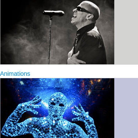
Animations