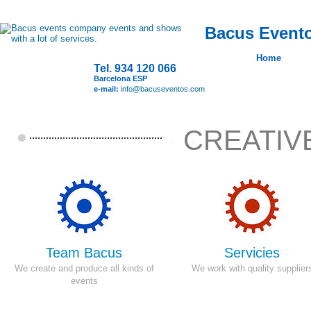
Bacus Evento
Home
Tel. 934 120 066
Barcelona ESP
e-mail:
info@bacuseventos.com
CREATIV
Team Bacus
Servicies
We create and produce
all kinds of
We work with quality supplier
events