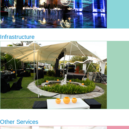
Infrastructure
Other Services