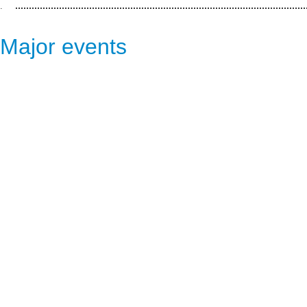
.
Major events