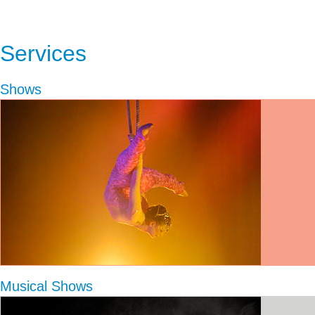
Services
Shows
Musical Shows