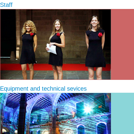
Staff
Equipment and technical sevices