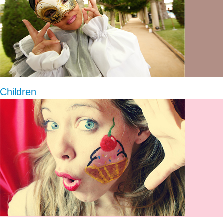
Children