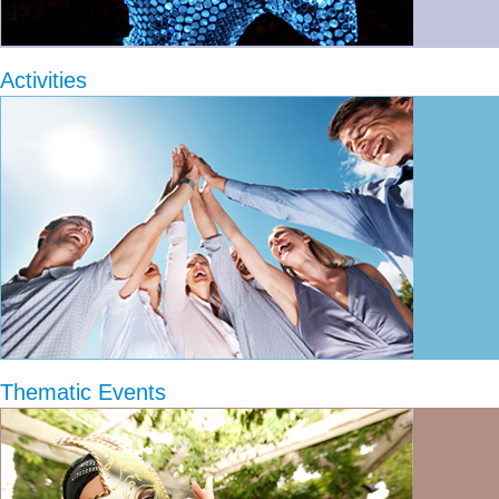
Activities
Thematic Events